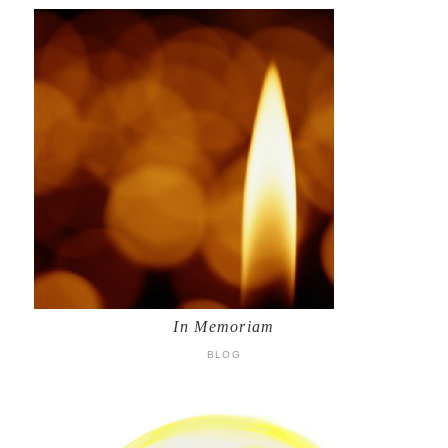
In Memoriam
BLOG