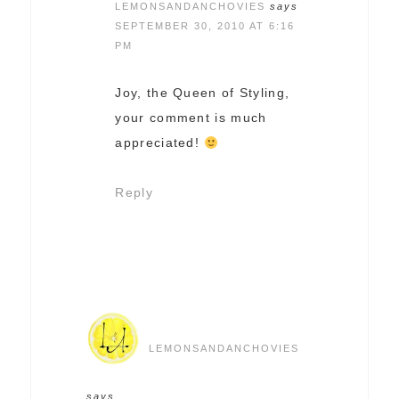
LEMONSANDANCHOVIES
says
SEPTEMBER 30, 2010 AT 6:16
PM
Joy, the Queen of Styling,
your comment is much
appreciated!
Reply
LEMONSANDANCHOVIES
says