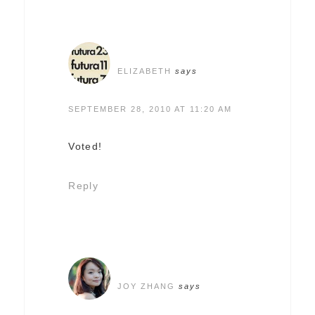
ELIZABETH
says
SEPTEMBER 28, 2010 AT 11:20 AM
Voted!
Reply
JOY ZHANG
says