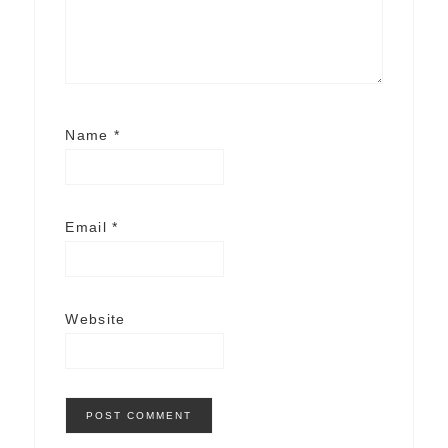
Name
*
Email
*
Website