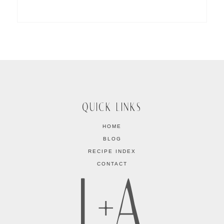
QUICK LINKS
HOME
BLOG
RECIPE INDEX
CONTACT