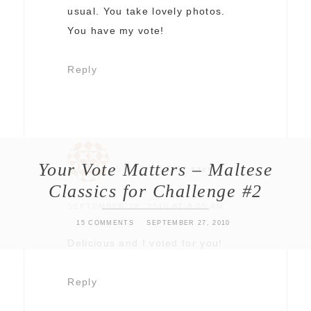
usual. You take lovely photos.
You have my vote!
Reply
Your Vote Matters – Maltese
STACEY RIDER
says
Classics for Challenge #2
SEPTEMBER 28, 2010 AT 8:05 AM
15 COMMENTS
SEPTEMBER 27, 2010
Delicious and I voted for you!
Reply