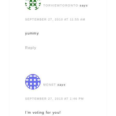
TORVIEWTORONTO
says
SEPTEMBER 27, 2010 AT 11:55 AM
yummy
Reply
MONET
says
SEPTEMBER 27, 2010 AT 1:46 PM
I’m voting for you!