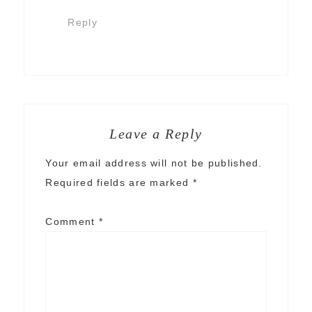
Reply
Leave a Reply
Your email address will not be published.
Required fields are marked
*
Comment
*