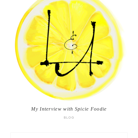
My Interview with Spicie Foodie
BLOG