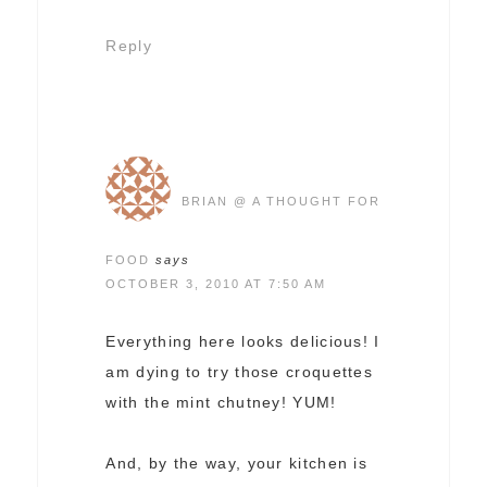
Reply
BRIAN @ A THOUGHT FOR
FOOD
says
OCTOBER 3, 2010 AT 7:50 AM
Everything here looks delicious! I
am dying to try those croquettes
with the mint chutney! YUM!
And, by the way, your kitchen is