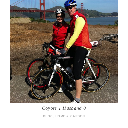
Coyote 1 Husband 0
BLOG
,
HOME & GARDEN