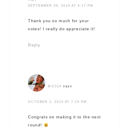
SEPTEMBER 30, 2010 AT 6:17 PM
Thank you so much for your
votes! I really do appreciate it!
Reply
BIZ319
says
OCTOBER 1, 2010 AT 7:10 PM
Congrats on making it to the next
round!