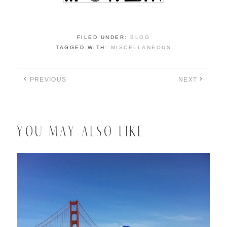
FILED UNDER:
BLOG
TAGGED WITH:
MISCELLANEOUS
PREVIOUS
NEXT
YOU MAY ALSO LIKE