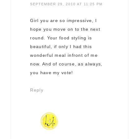
SEPTEMBER 29, 2010 AT 11:25 PM
Girl you are so impressive, I
hope you move on to the next
round. Your food styling is
beautiful, if only I had this
wonderful meal infront of me
now. And of course, as always,
you have my vote!
Reply