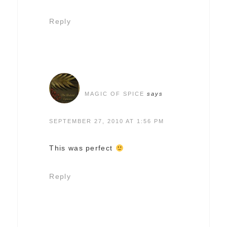
Reply
MAGIC OF SPICE
says
SEPTEMBER 27, 2010 AT 1:56 PM
This was perfect
Reply