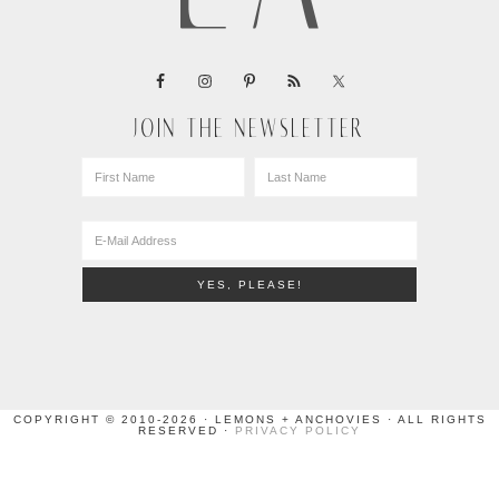
JOIN THE NEWSLETTER
COPYRIGHT © 2010-2026 · LEMONS + ANCHOVIES · ALL RIGHTS
RESERVED ·
PRIVACY POLICY