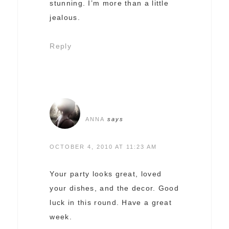
stunning. I’m more than a little
jealous.
Reply
ANNA
says
OCTOBER 4, 2010 AT 11:23 AM
Your party looks great, loved
your dishes, and the decor. Good
luck in this round. Have a great
week.