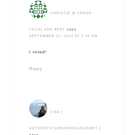
CHRISTIE @ FRESH
LOCAL AND BEST
says
SEPTEMBER 27, 2010 AT 7:30 PM
I voted!
Reply
LISA {
AUTHENTICSUBURBANGOURMET }
says