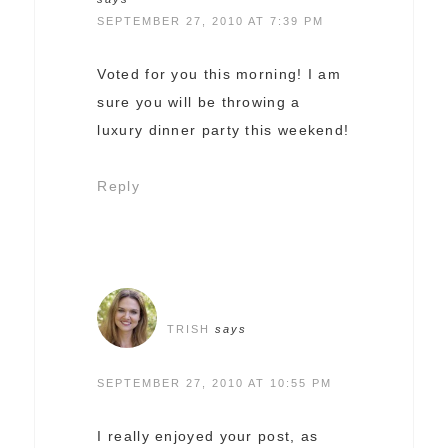
SEPTEMBER 27, 2010 AT 7:39 PM
Voted for you this morning! I am
sure you will be throwing a
luxury dinner party this weekend!
Reply
TRISH
says
SEPTEMBER 27, 2010 AT 10:55 PM
I really enjoyed your post, as