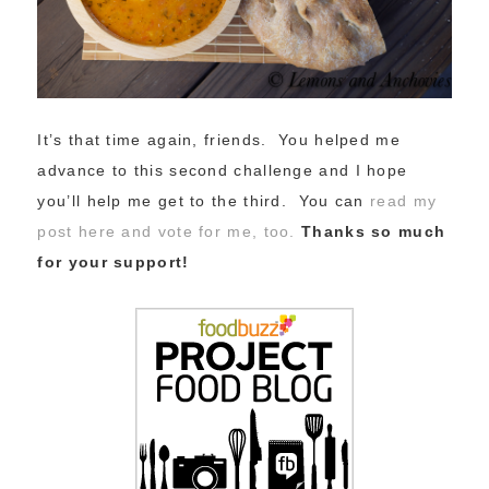
It’s that time again, friends. You helped me
advance to this second challenge and I hope
you’ll help me get to the third. You can
read my
post here and vote for me, too.
Thanks so much
for your support!