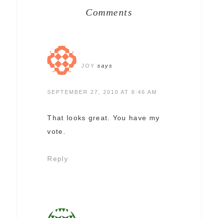
Comments
JOY
says
SEPTEMBER 27, 2010 AT 8:46 AM
That looks great. You have my
vote.
Reply