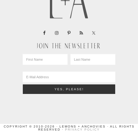
JOIN THE NEWSLETTER
COPYRIGHT © 2010-2026 · LEMONS + ANCHOVIES · ALL RIGHTS
RESERVED ·
PRIVACY POLICY