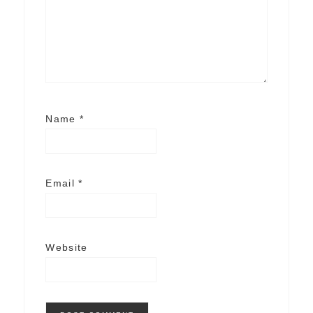
Name
*
Email
*
Website