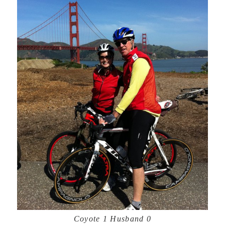
Coyote 1 Husband 0