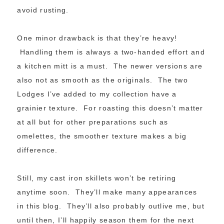
avoid rusting.
One minor drawback is that they’re heavy!
Handling them is always a two-handed effort and
a kitchen mitt is a must. The newer versions are
also not as smooth as the originals. The two
Lodges I’ve added to my collection have a
grainier texture. For roasting this doesn’t matter
at all but for other preparations such as
omelettes, the smoother texture makes a big
difference.
Still, my cast iron skillets won’t be retiring
anytime soon. They’ll make many appearances
in this blog. They’ll also probably outlive me, but
until then, I’ll happily season them for the next