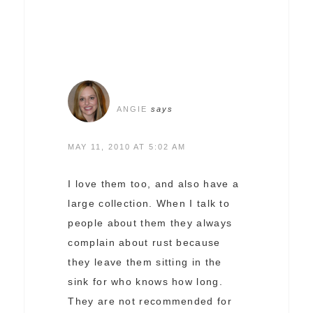
ANGIE
says
MAY 11, 2010 AT 5:02 AM
I love them too, and also have a
large collection. When I talk to
people about them they always
complain about rust because
they leave them sitting in the
sink for who knows how long.
They are not recommended for