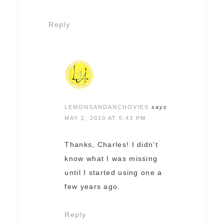
Reply
LEMONSANDANCHOVIES
says
MAY 2, 2010 AT 5:43 PM
Thanks, Charles! I didn’t
know what I was missing
until I started using one a
few years ago.
Reply