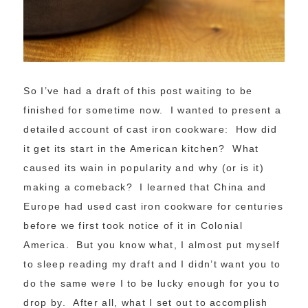
So I’ve had a draft of this post waiting to be
finished for sometime now. I wanted to present a
detailed account of cast iron cookware: How did
it get its start in the American kitchen? What
caused its wain in popularity and why (or is it)
making a comeback? I learned that China and
Europe had used cast iron cookware for centuries
before we first took notice of it in Colonial
America. But you know what, I almost put myself
to sleep reading my draft and I didn’t want you to
do the same were I to be lucky enough for you to
drop by. After all, what I set out to accomplish