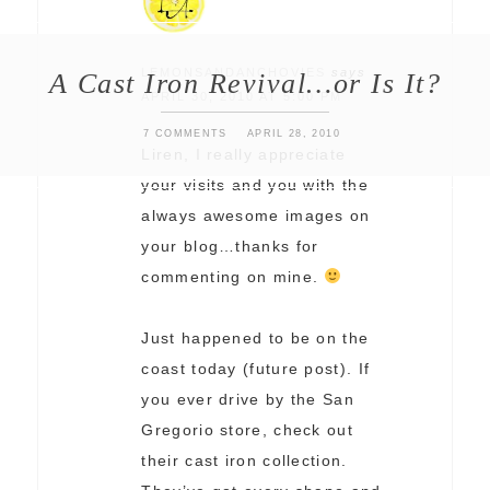
LEMONSANDANCHOVIES
says
A Cast Iron Revival…or Is It?
APRIL 30, 2010 AT 5:00 PM
7 COMMENTS
APRIL 28, 2010
Liren, I really appreciate
your visits and you with the
always awesome images on
your blog…thanks for
commenting on mine.
Just happened to be on the
coast today (future post). If
you ever drive by the San
Gregorio store, check out
their cast iron collection.