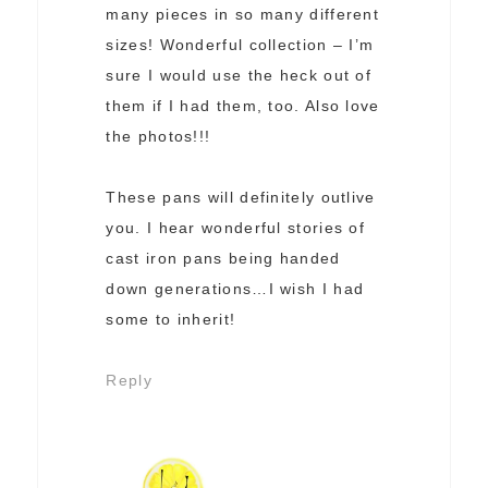
many pieces in so many different
sizes! Wonderful collection – I’m
sure I would use the heck out of
them if I had them, too. Also love
the photos!!!
These pans will definitely outlive
you. I hear wonderful stories of
cast iron pans being handed
down generations…I wish I had
some to inherit!
Reply