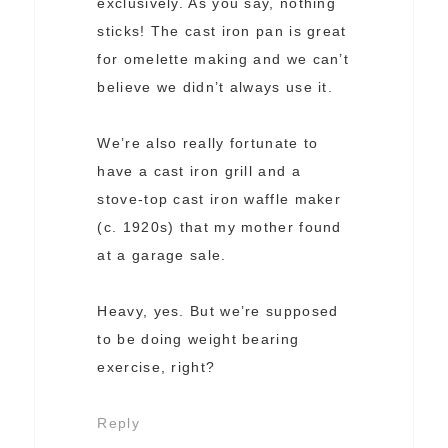
exclusively. As you say, nothing
sticks! The cast iron pan is great
for omelette making and we can’t
believe we didn’t always use it.
We’re also really fortunate to
have a cast iron grill and a
stove-top cast iron waffle maker
(c. 1920s) that my mother found
at a garage sale.
Heavy, yes. But we’re supposed
to be doing weight bearing
exercise, right?
Reply