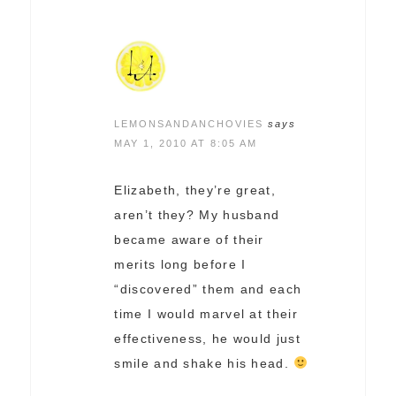
LEMONSANDANCHOVIES
says
MAY 1, 2010 AT 8:05 AM
Elizabeth, they’re great,
aren’t they? My husband
became aware of their
merits long before I
“discovered” them and each
time I would marvel at their
effectiveness, he would just
smile and shake his head.