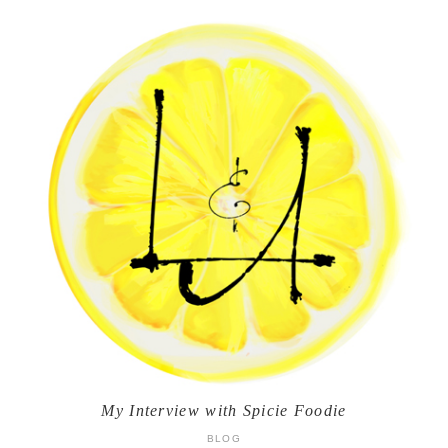
My Interview with Spicie Foodie
BLOG