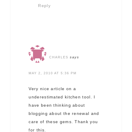
Reply
CHARLES
says
MAY 2, 2010 AT 5:36 PM
Very nice article on a
underestimated kitchen tool. I
have been thinking about
blogging about the renewal and
care of these gems. Thank you
for this.