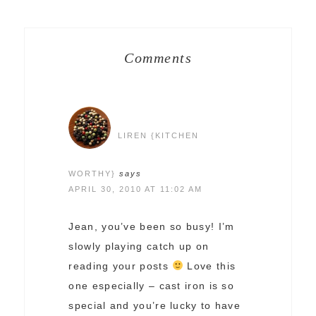
Comments
LIREN {KITCHEN
WORTHY}
says
APRIL 30, 2010 AT 11:02 AM
Jean, you’ve been so busy! I’m
slowly playing catch up on
reading your posts
Love this
one especially – cast iron is so
special and you’re lucky to have