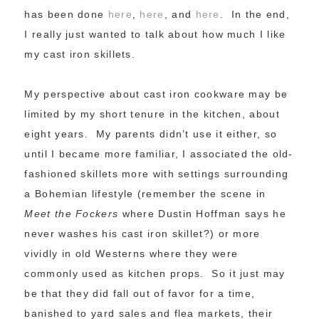
has been done
here
,
here
, and
here
. In the end,
I really just wanted to talk about how much I like
my cast iron skillets.
My perspective about cast iron cookware may be
limited by my short tenure in the kitchen, about
eight years. My parents didn’t use it either, so
until I became more familiar, I associated the old-
fashioned skillets more with settings surrounding
a Bohemian lifestyle (remember the scene in
Meet the Fockers
where Dustin Hoffman says he
never washes his cast iron skillet?) or more
vividly in old Westerns where they were
commonly used as kitchen props. So it just may
be that they did fall out of favor for a time,
banished to yard sales and flea markets, their