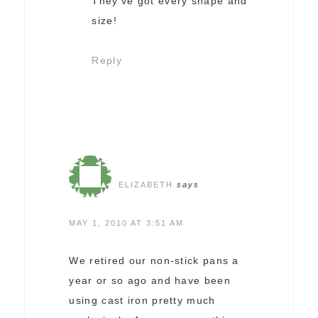
They’ve got every shape and
size!
Reply
ELIZABETH
says
MAY 1, 2010 AT 3:51 AM
We retired our non-stick pans a
year or so ago and have been
using cast iron pretty much