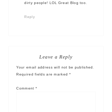
dirty people! LOL Great Blog too.
Reply
Leave a Reply
Your email address will not be published.
Required fields are marked
*
Comment
*