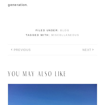
generation.
FILED UNDER:
BLOG
TAGGED WITH:
MISCELLANEOUS
PREVIOUS
NEXT
YOU MAY ALSO LIKE