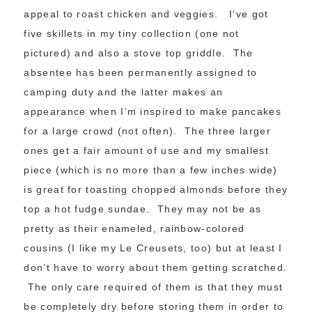
appeal to roast chicken and veggies. I’ve got
five skillets in my tiny collection (one not
pictured) and also a stove top griddle. The
absentee has been permanently assigned to
camping duty and the latter makes an
appearance when I’m inspired to make pancakes
for a large crowd (not often). The three larger
ones get a fair amount of use and my smallest
piece (which is no more than a few inches wide)
is great for toasting chopped almonds before they
top a hot fudge sundae. They may not be as
pretty as their enameled, rainbow-colored
cousins (I like my Le Creusets, too) but at least I
don’t have to worry about them getting scratched.
The only care required of them is that they must
be completely dry before storing them in order to