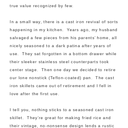
true value recognized by few.
In a small way, there is a cast iron revival of sorts
happening in my kitchen. Years ago, my husband
salvaged a few pieces from his parents’ home, all
nicely seasoned to a dark patina after years of
use. They sat forgotten in a bottom drawer while
their sleeker stainless steel counterparts took
center stage. Then one day we decided to retire
our lone nonstick (Teflon-coated) pan. The cast
iron skillets came out of retirement and I fell in
love after the first use.
I tell you, nothing sticks to a seasoned cast iron
skillet. They’re great for making fried rice and
their vintage, no-nonsense design lends a rustic