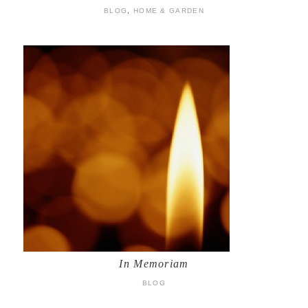
BLOG
,
HOME & GARDEN
In Memoriam
BLOG