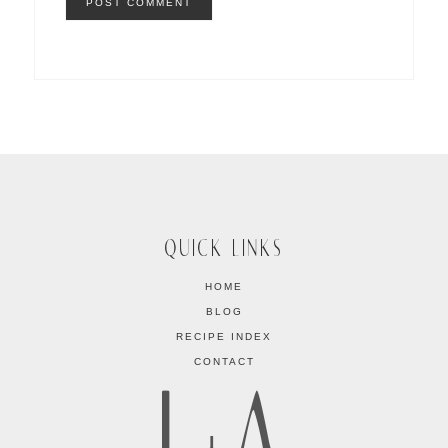
QUICK LINKS
HOME
BLOG
RECIPE INDEX
CONTACT