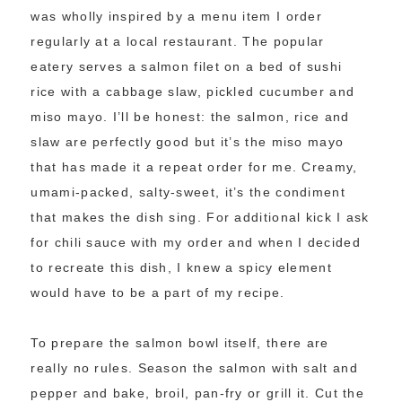
was wholly inspired by a menu item I order
regularly at a local restaurant. The popular
eatery serves a salmon filet on a bed of sushi
rice with a cabbage slaw, pickled cucumber and
miso mayo. I’ll be honest: the salmon, rice and
slaw are perfectly good but it’s the miso mayo
that has made it a repeat order for me. Creamy,
umami-packed, salty-sweet, it’s the condiment
that makes the dish sing. For additional kick I ask
for chili sauce with my order and when I decided
to recreate this dish, I knew a spicy element
would have to be a part of my recipe.
To prepare the salmon bowl itself, there are
really no rules. Season the salmon with salt and
pepper and bake, broil, pan-fry or grill it. Cut the