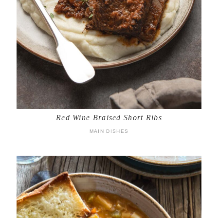
Red Wine Braised Short Ribs
MAIN DISHES