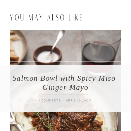
YOU MAY ALSO LIKE
Salmon Bowl with Spicy Miso-
Ginger Mayo
4 COMMENTS
APRIL 10, 2025