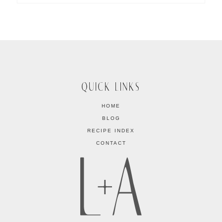
QUICK LINKS
HOME
BLOG
RECIPE INDEX
CONTACT