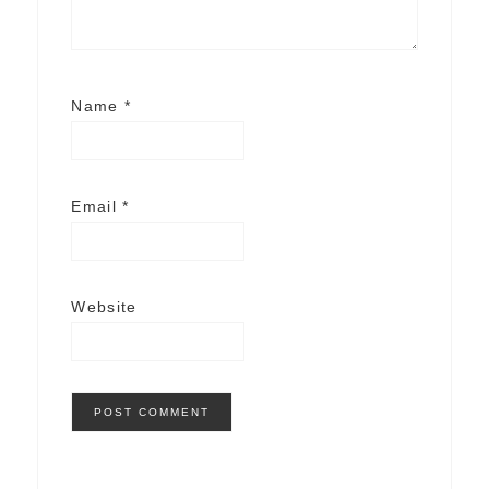
Name
*
Email
*
Website