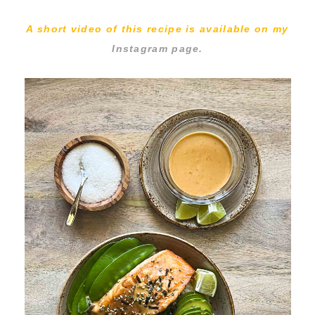
A short video of this recipe is available on my
Instagram page.