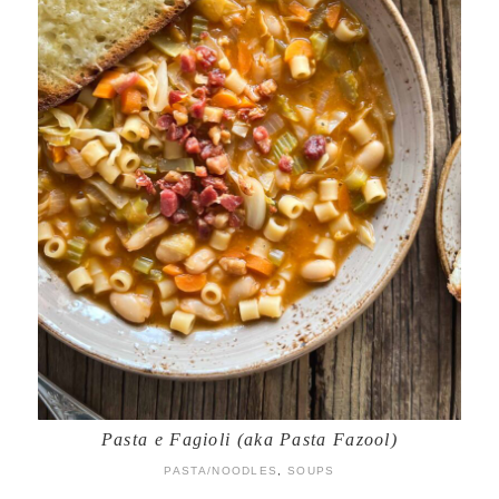
Pasta e Fagioli (aka Pasta Fazool)
PASTA/NOODLES
,
SOUPS