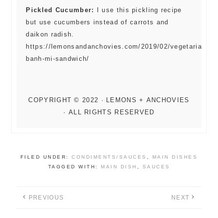
Pickled Cucumber:
I use this pickling recipe
but use cucumbers instead of carrots and
daikon radish.
https://lemonsandanchovies.com/2019/02/vegetarian-
banh-mi-sandwich/
FILED UNDER:
CONDIMENTS/SAUCES
,
MAIN DISHES
TAGGED WITH:
MAIN DISH
,
SAUCES
PREVIOUS
NEXT