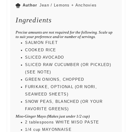
Author
Jean / Lemons + Anchovies
Ingredients
Precise amounts are not required for the following. Scale up
to suit your preference and/or number of servings.
SALMON FILET
COOKED RICE
SLICED AVOCADO
SLICED RAW CUCUMBER (OR PICKLED)
(SEE NOTE)
GREEN ONIONS, CHOPPED
FURIKAKE, OPTIONAL (OR NORI,
SEAWEED SHEETS)
SNOW PEAS, BLANCHED (OR YOUR
FAVORITE GREENS)
Miso-Ginger Mayo (Makes just under 1/2 cup)
2
tablespoons
WHITE MISO PASTE
1/4
cup
MAYONNAISE