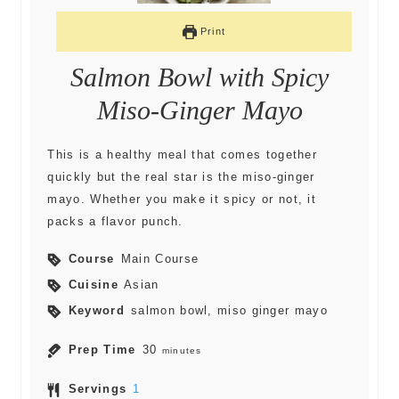
Print
Salmon Bowl with Spicy
Miso-Ginger Mayo
This is a healthy meal that comes together
quickly but the real star is the miso-ginger
mayo. Whether you make it spicy or not, it
packs a flavor punch.
Course
Main Course
Cuisine
Asian
Keyword
salmon bowl, miso ginger mayo
Prep Time
30
minutes
Servings
1