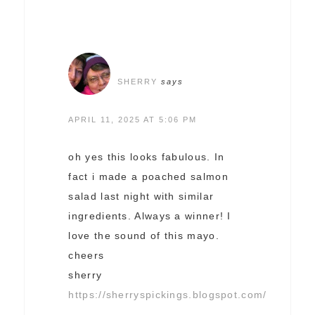
SHERRY
says
APRIL 11, 2025 AT 5:06 PM
oh yes this looks fabulous. In
fact i made a poached salmon
salad last night with similar
ingredients. Always a winner! I
love the sound of this mayo.
cheers
sherry
https://sherryspickings.blogspot.com/