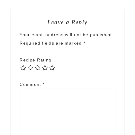
Leave a Reply
Your email address will not be published.
Required fields are marked
*
Recipe Rating
Comment
*