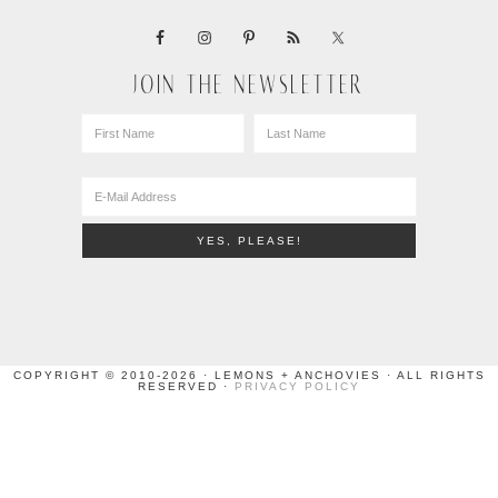
JOIN THE NEWSLETTER
COPYRIGHT © 2010-2026 · LEMONS + ANCHOVIES · ALL RIGHTS
RESERVED ·
PRIVACY POLICY