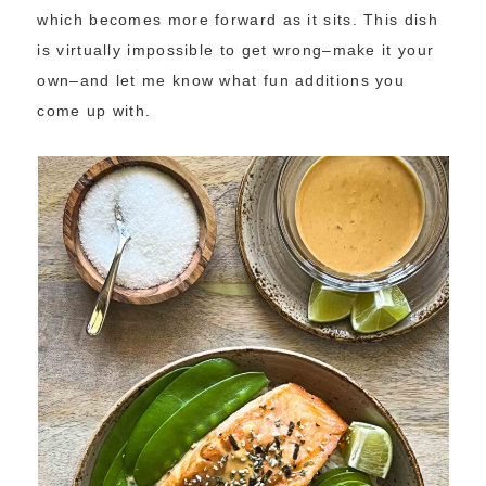
which becomes more forward as it sits. This dish
is virtually impossible to get wrong–make it your
own–and let me know what fun additions you
come up with.