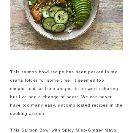
This salmon bowl recipe has been parked in my
drafts folder for some time. It seemed too
simple–and far from unique–to be worth sharing
but I’ve had a change of heart. We can never
have too many easy, uncomplicated recipes in the
cooking arsenal.
This Salmon Bowl with Spicy Miso-Ginger Mayo