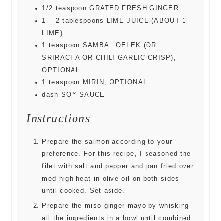
1/2
teaspoon
GRATED FRESH GINGER
1 – 2
tablespoons
LIME JUICE (ABOUT 1
LIME)
1
teaspoon
SAMBAL OELEK (OR
SRIRACHA OR CHILI GARLIC CRISP),
OPTIONAL
1
teaspoon
MIRIN, OPTIONAL
dash
SOY SAUCE
Instructions
Prepare the salmon according to your
preference. For this recipe, I seasoned the
filet with salt and pepper and pan fried over
med-high heat in olive oil on both sides
until cooked. Set aside.
Prepare the miso-ginger mayo by whisking
all the ingredients in a bowl until combined.