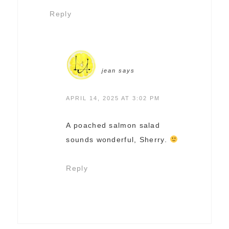
Reply
jean
says
APRIL 14, 2025 AT 3:02 PM
A poached salmon salad
sounds wonderful, Sherry.
Reply