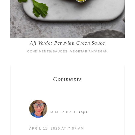
Aji Verde: Peruvian Green Sauce
CONDIMENTS/SAUCES
,
VEGETARIAN/VEGAN
Comments
MIMI RIPPEE
says
APRIL 11, 2025 AT 7:07 AM