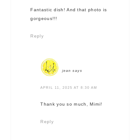
Fantastic dish! And that photo is
gorgeous!!!
Reply
jean
says
APRIL 11, 2025 AT 8:30 AM
Thank you so much, Mimi!
Reply