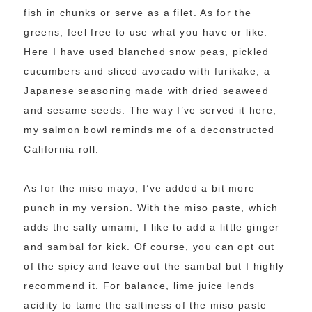
fish in chunks or serve as a filet. As for the
greens, feel free to use what you have or like.
Here I have used blanched snow peas, pickled
cucumbers and sliced avocado with furikake, a
Japanese seasoning made with dried seaweed
and sesame seeds. The way I’ve served it here,
my salmon bowl reminds me of a deconstructed
California roll.
As for the miso mayo, I’ve added a bit more
punch in my version. With the miso paste, which
adds the salty umami, I like to add a little ginger
and sambal for kick. Of course, you can opt out
of the spicy and leave out the sambal but I highly
recommend it. For balance, lime juice lends
acidity to tame the saltiness of the miso paste