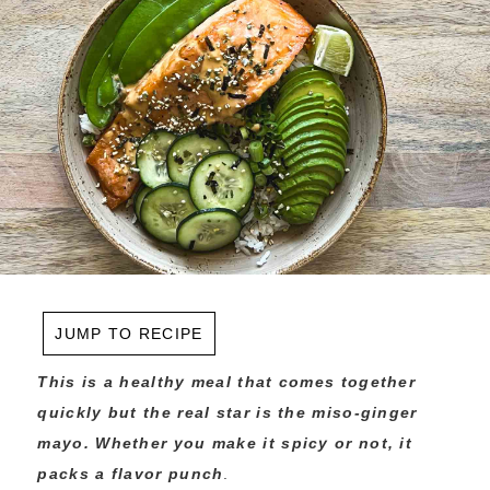
JUMP TO RECIPE
This is a healthy meal that comes together
quickly but the real star is the miso-ginger
mayo. Whether you make it spicy or not, it
packs a flavor punch
.