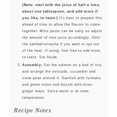
(Note: start with the juice of half a lime,
about one tablespoon, and add more if
you like, to taste.)
It's best to prepare this
ahead of time to allow the flavors to come
together. Miso paste can be salty so adjust
the amount of lime juice accordingly. Omit
the sambal/sriracha if you want to opt out
of the heat. If using, feel free to add more,
to taste. Set Aside.
Assembly:
Set the salmon on a bed of rice
and arrange the avocado, cucumber and
snow peas around it. Garnish with furikake
and green onion and drizzle with miso-
ginger mayo. Serve warm or at room
temperature.
Recipe Notes